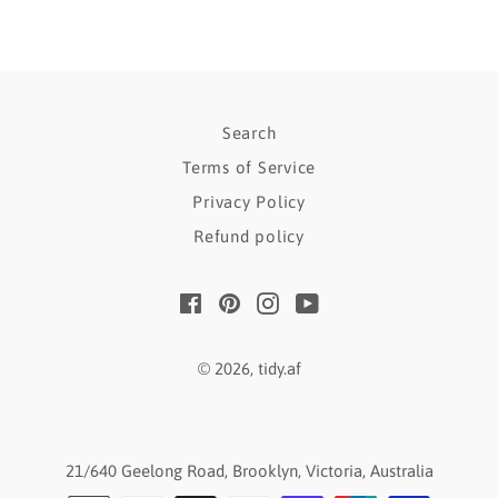
Search
Terms of Service
Privacy Policy
Refund policy
Facebook
Pinterest
Instagram
YouTube
© 2026,
tidy.af
21/640 Geelong Road, Brooklyn, Victoria, Australia
Payment