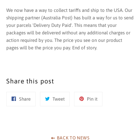
We now have a way to collect tariffs and ship to the USA. Our
shipping partner (Australia Post) has built a way for us to send
your parcels 'Delivery Duty Paid'. This means that your
packages will be delivered without any additional charges or
action required by you. The price you see on our product
pages will be the price you pay. End of story.
Share this post
Share
Tweet
Pin
Share
Tweet
Pin it
on
on
on
Facebook
Twitter
Pinterest
BACK TO NEWS