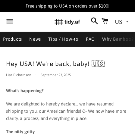
Free shipping to USA on orders over $100!
Search
Cart
Menu
Products
News
Tips / How-to
FAQ
Why Bamboo?
Hey USA! We're back, baby! 🇺🇸
Lisa Richardson
September 23, 2025
What's happening?
We are delighted to hereby declare... we have resumed
shipping to you, our American friends! 🥳 We now have more
clarity, a process, and everything in place.
The nitty gritty